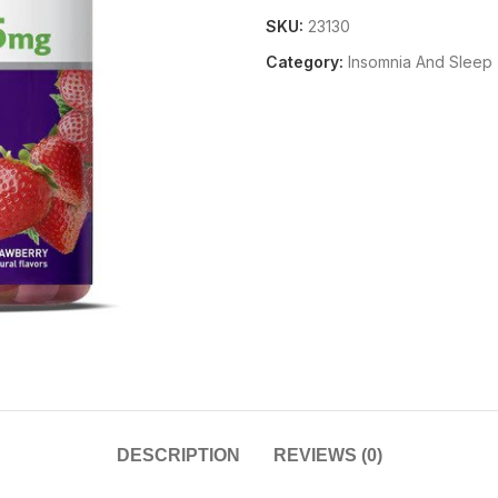
SKU:
23130
Category:
Insomnia And Sleep
DESCRIPTION
REVIEWS (0)