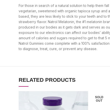
For those in search of a natural solution to help them f
vegetarian, sweetened with organic tapioca syrup and a 
based, they are less likely to stick to your teeth and to
strawberry flavor. Natrol Melatonin, the #1 melatonin br
produced in our bodies as it gets dark and serves as ou
exposure to our electronics can affect our bodies’ abil
amount of calories and sugars required to get to that 5 
Natrol Gummies come complete with a 100% satisfaction 
to diagnose, treat, cure, or prevent any disease.
RELATED PRODUCTS
SOLD
OUT