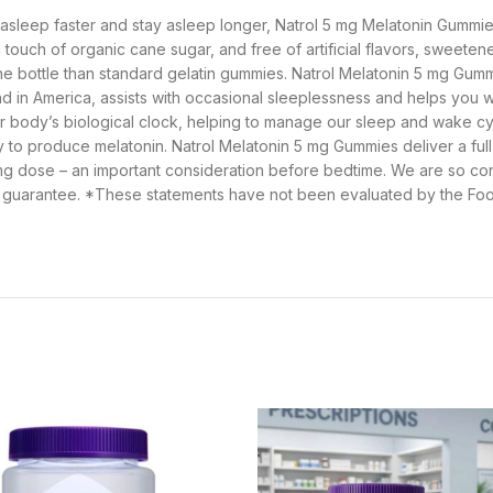
all asleep faster and stay asleep longer, Natrol 5 mg Melatonin Gumm
touch of organic cane sugar, and free of artificial flavors, sweeten
 the bottle than standard gelatin gummies. Natrol Melatonin 5 mg Gumm
and in America, assists with occasional sleeplessness and helps you w
r body’s biological clock, helping to manage our sleep and wake cyc
ity to produce melatonin. Natrol Melatonin 5 mg Gummies deliver a fu
mg dose – an important consideration before bedtime. We are so conf
guarantee. *These statements have not been evaluated by the Food 