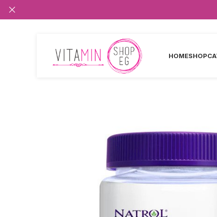
HOME
SHOP
CA