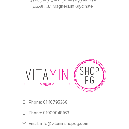
على الجسم Magnesium Glycinate
(جلايسينات) عالي الامتصاص
Phone: 01116795368
Phone: 01000948163
Email:
info@vitaminshopeg.com