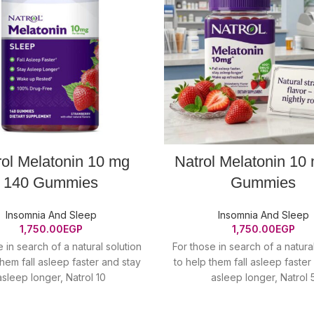
rol Melatonin 10 mg
Natrol Melatonin 10
140 Gummies
Gummies
Insomnia And Sleep
Insomnia And Sleep
1,750.00
EGP
1,750.00
EGP
 in search of a natural solution
For those in search of a natura
them fall asleep faster and stay
to help them fall asleep faster
asleep longer, Natrol 10
asleep longer, Natrol 