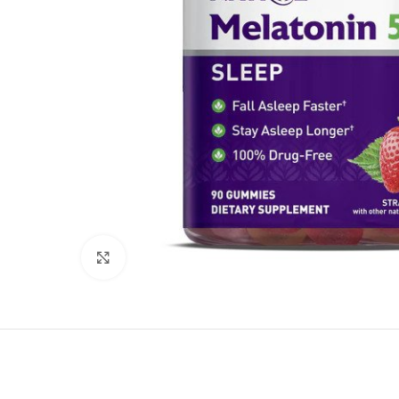
Click to enlarge