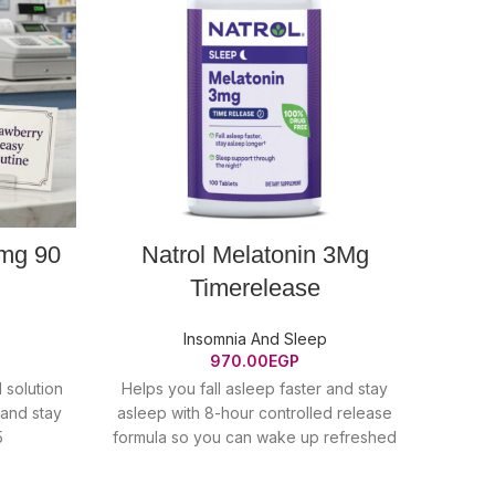
 mg 90
Natrol Melatonin 3Mg
N
Timerelease
Insomnia And Sleep
970.00
EGP
l solution
Helps you fall asleep faster and stay
GET
 and stay
asleep with 8-hour controlled release
natu
5
formula so you can wake up refreshed
manag
10mg