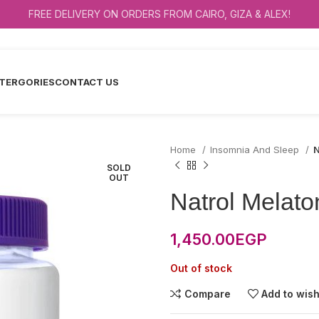
FREE DELIVERY ON ORDERS FROM CAIRO, GIZA & ALEX!
TERGORIES
CONTACT US
Home
Insomnia And Sleep
N
SOLD
OUT
Natrol Melat
1,450.00
EGP
Out of stock
Compare
Add to wish