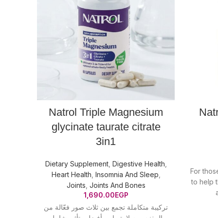
Natrol Triple Magnesium
Nat
glycinate taurate citrate
3in1
Dietary Supplement
,
Digestive Health
,
For those
Heart Health
,
Insomnia And Sleep
,
to help 
Joints
,
Joints And Bones
1,690.00
EGP
تركيبة متكاملة تجمع بين ثلاث صور فعّالة من
المغنيسيوم لامتصاص أفضل وتأثير شامل