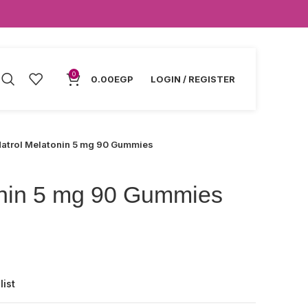
0
0.00
EGP
LOGIN / REGISTER
atrol Melatonin 5 mg 90 Gummies
onin 5 mg 90 Gummies
list