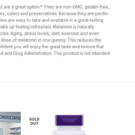
ies are a great option.* They are non-GMO, gelatin-free,
ers, colors and preservatives. Because they are pectin-
ies are easy to take and available in a great-tasting
ake up feeling refreshed. Melatonin is naturally
les. Aging, stress levels, diet, exercise and even
ll dose of melatonin in one gummy. This reduces the
ident you will enjoy the great taste and texture that
and Drug Administration. This product is not intended
SOLD
OUT