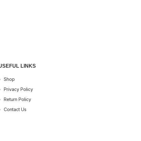
USEFUL LINKS
Shop
Privacy Policy
Return Policy
Contact Us