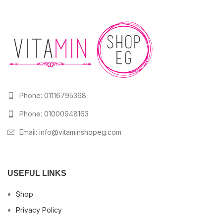
Phone: 01116795368
Phone: 01000948163
Email:
info@vitaminshopeg.com
USEFUL LINKS
Shop
Privacy Policy