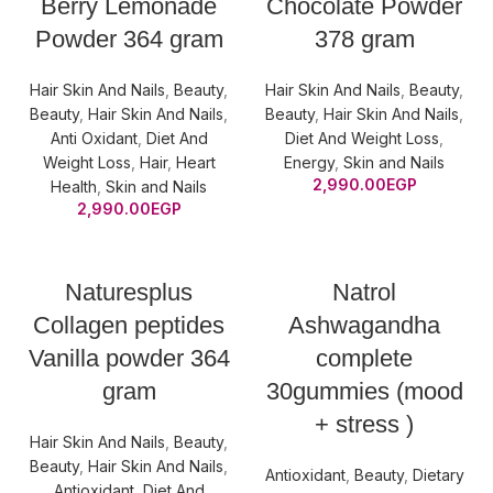
Berry Lemonade
Chocolate Powder
Powder 364 gram
378 gram
Hair Skin And Nails
,
Beauty
,
Hair Skin And Nails
,
Beauty
,
Beauty
,
Hair Skin And Nails
,
Beauty
,
Hair Skin And Nails
,
Anti Oxidant
,
Diet And
Diet And Weight Loss
,
Weight Loss
,
Hair
,
Heart
Energy
,
Skin and Nails
2,990.00
EGP
Health
,
Skin and Nails
2,990.00
EGP
Naturesplus
Natrol
Collagen peptides
Ashwagandha
Vanilla powder 364
complete
gram
30gummies (mood
+ stress )
Hair Skin And Nails
,
Beauty
,
Beauty
,
Hair Skin And Nails
,
Antioxidant
,
Beauty
,
Dietary
Antioxidant
,
Diet And