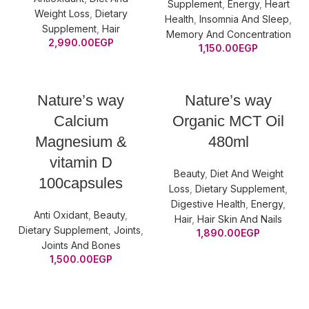
Supplement
,
Energy
,
Heart
Weight Loss
,
Dietary
Health
,
Insomnia And Sleep
,
Supplement
,
Hair
Memory And Concentration
2,990.00
EGP
1,150.00
EGP
Nature’s way
Nature’s way
Calcium
Organic MCT Oil
Magnesium &
480ml
vitamin D
Beauty
,
Diet And Weight
100capsules
Loss
,
Dietary Supplement
,
Digestive Health
,
Energy
,
Anti Oxidant
,
Beauty
,
Hair
,
Hair Skin And Nails
Dietary Supplement
,
Joints
,
1,890.00
EGP
Joints And Bones
1,500.00
EGP