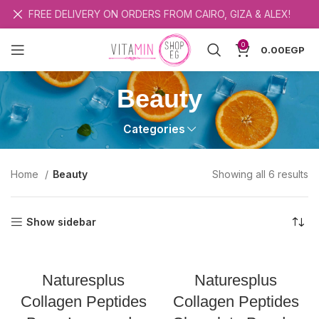
FREE DELIVERY ON ORDERS FROM CAIRO, GIZA & ALEX!
0
0.00
EGP
Beauty
Categories
So
Home
Beauty
Showing all 6 results
b
la
Show sidebar
Naturesplus
Naturesplus
Collagen Peptides
Collagen Peptides