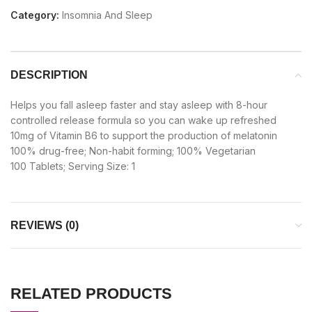
Category:
Insomnia And Sleep
DESCRIPTION
Helps you fall asleep faster and stay asleep with 8-hour
controlled release formula so you can wake up refreshed
10mg of Vitamin B6 to support the production of melatonin
100% drug-free; Non-habit forming; 100% Vegetarian
100 Tablets; Serving Size: 1
REVIEWS (0)
RELATED PRODUCTS