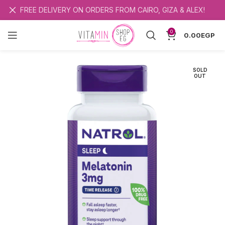
FREE DELIVERY ON ORDERS FROM CAIRO, GIZA & ALEX!
0
0.00
EGP
SOLD
OUT