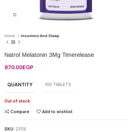
Click to enlarge
Home
Insomnia And Sleep
Natrol Melatonin 3Mg Timerelease
970.00
EGP
QUANTITY
100 TABLETS
Out of stock
Compare
Add to wishlist
SKU:
23114