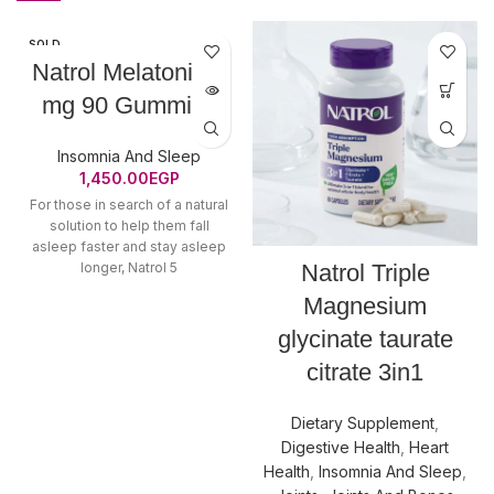
SOLD
OUT
Natrol Melatonin 5
mg 90 Gummies
Insomnia And Sleep
1,450.00
EGP
For those in search of a natural
solution to help them fall
asleep faster and stay asleep
longer, Natrol 5
Natrol Triple
Magnesium
glycinate taurate
citrate 3in1
Dietary Supplement
,
Digestive Health
,
Heart
Health
,
Insomnia And Sleep
,