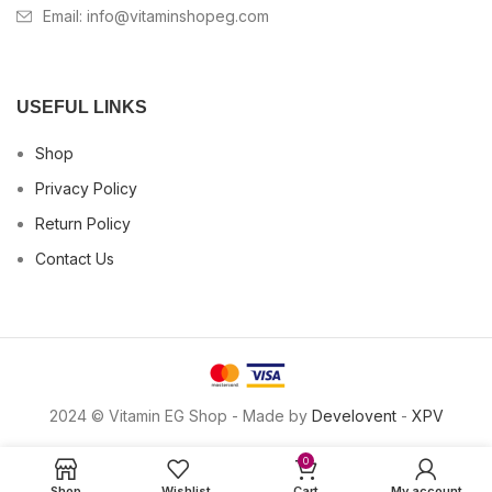
Email:
info@vitaminshopeg.com
USEFUL LINKS
Shop
Privacy Policy
Return Policy
Contact Us
2024 © Vitamin EG Shop - Made by
Develovent
-
XPV
0
Shop
Wishlist
Cart
My account