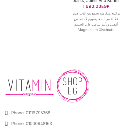
Joints
,
Joints And Bones
1,690.00
EGP
تركيبة متكاملة تجمع بين ثلاث صور
فعّالة من المغنيسيوم لامتصاص
أفضل وتأثير شامل على الجسم
Magnesium Glycinate
(جلايسينات) عالي الامتصاص
Phone: 01116795368
Phone: 01000948163