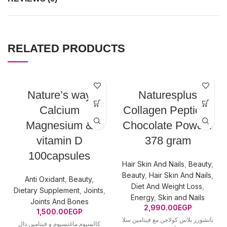
RELATED PRODUCTS
Nature’s way
Naturesplus
Calcium
Collagen Peptides
Magnesium &
Chocolate Powder
vitamin D
378 gram
100capsules
Hair Skin And Nails
,
Beauty
,
Beauty
,
Hair Skin And Nails
,
Anti Oxidant
,
Beauty
,
Diet And Weight Loss
,
Dietary Supplement
,
Joints
,
Energy
,
Skin and Nails
Joints And Bones
2,990.00
EGP
1,500.00
EGP
ناتشورز بلاس كولاجن مع فيتامين سلا
كالسيوم ماغنسيوم و فيتامين دال