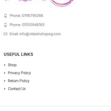
Phone: 01116795368
Phone: 01000948163
Email:
info@vitaminshopeg.com
USEFUL LINKS
Shop
Privacy Policy
Return Policy
Contact Us