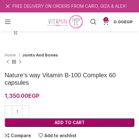
FREE DELIVERY ON ORDERS FROM CAIRO, GIZA & ALEX!
0
0.00
EGP
Click to enlarge
Home
Joints And Bones
Nature’s way Vitamin B-100 Complex 60
capsules
1,350.00
EGP
ADD TO CART
Compare
Add to wishlist