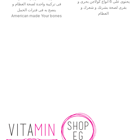
يحتوى على 6 أنواع كولاجن بحرى و
فى تركيبة واحدة لصحة العظام و
بقرى لصحة بشرتك و شعرك و
ينصح به فى فترات الحمل
العظام
American made Your bones