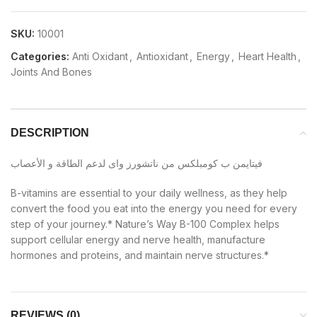
SKU:
10001
Categories:
Anti Oxidant
,
Antioxidant
,
Energy
,
Heart Health
,
Joints And Bones
DESCRIPTION
فيتايمن ب كومبلكس من ناتشورز واى لدعم الطاقة و الأعصاب
B-vitamins are essential to your daily wellness, as they help
convert the food you eat into the energy you need for every
step of your journey.* Nature’s Way B-100 Complex helps
support cellular energy and nerve health, manufacture
hormones and proteins, and maintain nerve structures.*
REVIEWS (0)