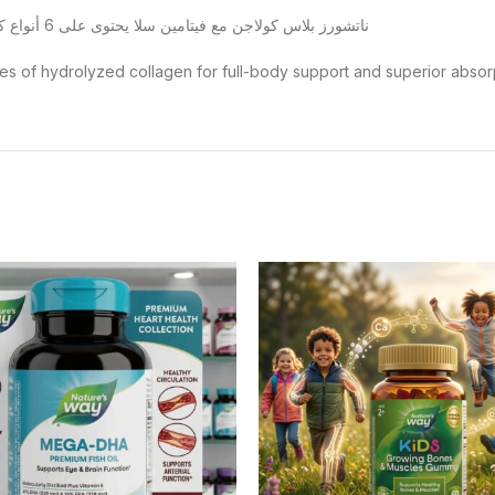
ناتشورز بلاس كولاجن مع فيتامين سلا يحتوى على 6 أنواع كولاجن بحرى و بقرى لصحة بشرتك و شعرك و العظام و المفاصل
es of hydrolyzed collagen for full-body support and superior absorp