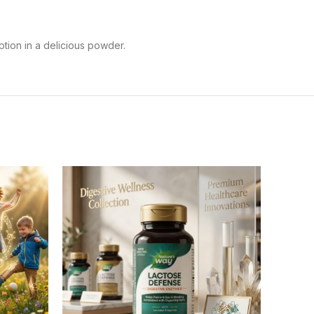
tion in a delicious powder.