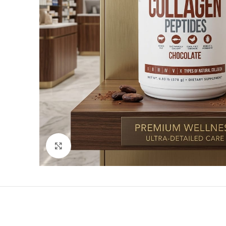
Click to enlarge