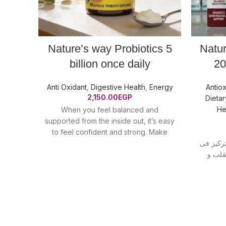
Nature’s way Probiotics 5
Natu
billion once daily
20
Anti Oxidant
,
Digestive Health
,
Energy
Antiox
2,150.00
EGP
Dieta
He
When you feel balanced and
supported from the inside out, it’s easy
to feel confident and strong. Make
Primadophilus Original
الجيل الجديد من الاومي
ميجا 