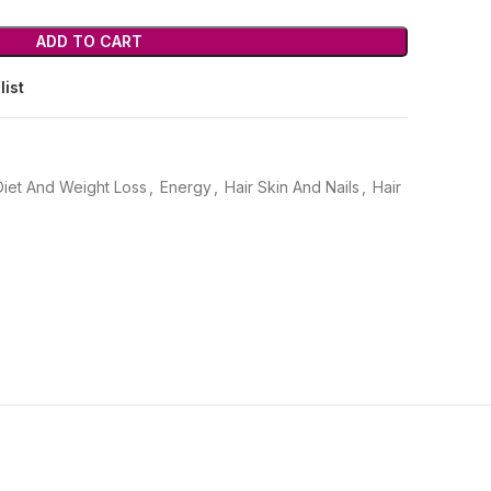
ADD TO CART
list
Diet And Weight Loss
,
Energy
,
Hair Skin And Nails
,
Hair