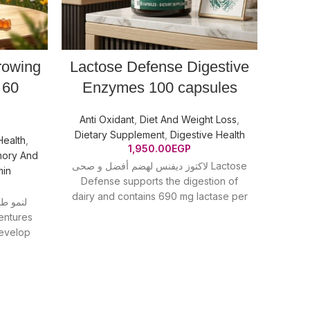
rowing
Lactose Defense Digestive
Natu
 60
Enzymes 100 capsules
Anti Oxidant
,
Diet And Weight Loss
,
Beaut
Dietary Supplement
,
Digestive Health
Suppl
Health
,
1,950.00
EGP
ory And
لاكتوز ديفنس لهضم أفضل و صحى Lactose
min
Defense supports the digestion of
MCT OI
dairy and contains 690 mg lactase per
and b
العضلات
3-capsule
develop