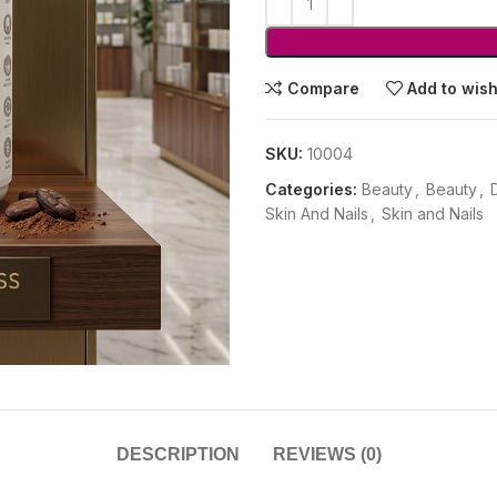
Compare
Add to wish
SKU:
10004
Categories:
Beauty
,
Beauty
,
Skin And Nails
,
Skin and Nails
DESCRIPTION
REVIEWS (0)