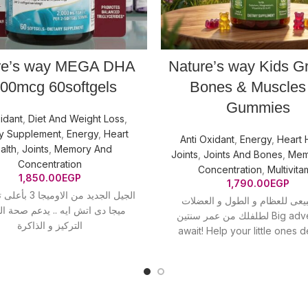
re’s way MEGA DHA
Nature’s way Kids G
00mcg 60softgels
Bones & Muscles
Gummies
idant
,
Diet And Weight Loss
,
ry Supplement
,
Energy
,
Heart
Anti Oxidant
,
Energy
,
Heart 
alth
,
Joints
,
Memory And
Joints
,
Joints And Bones
,
Mem
Concentration
Concentration
,
Multivita
1,850.00
EGP
1,790.00
EGP
جا 3 بأعلى تركيز فى
لنمو طبيعى للعظام و الطول و 
دى اتش ايه .. يدعم صحة القلب و
لطلفلك من عمر سنتين Big adventures
التركيز و الذاكرة
await! Help your little ones 
healthy