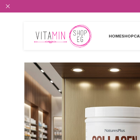
HOME
SHOP
CA