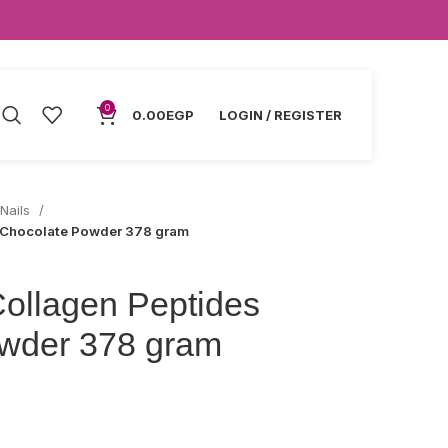
0
0.00
EGP
LOGIN / REGISTER
 Nails
s Chocolate Powder 378 gram
Collagen Peptides
wder 378 gram