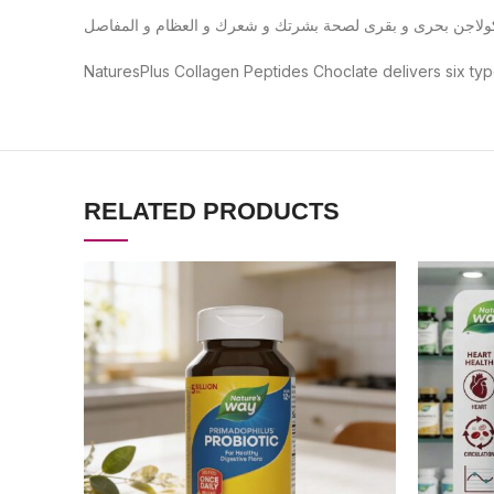
NaturesPlus Collagen Peptides Choclate delivers six typ
RELATED PRODUCTS