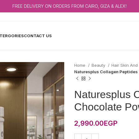
FREE DELIVERY ON ORDERS FROM CAIRO, GIZA & ALEX!
TERGORIES
CONTACT US
Home
Beauty
Hair Skin And
Naturesplus Collagen Peptide
Naturesplus 
Chocolate Po
2,990.00
EGP