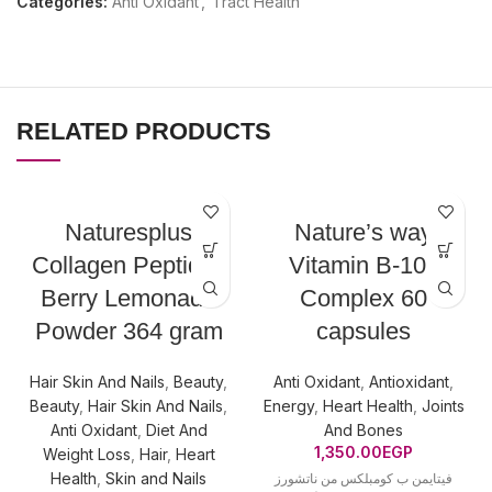
Categories:
Anti Oxidant
,
Tract Health
RELATED PRODUCTS
Naturesplus
Nature’s way
Collagen Peptides
Vitamin B-100
Berry Lemonade
Complex 60
Powder 364 gram
capsules
Hair Skin And Nails
,
Beauty
,
Anti Oxidant
,
Antioxidant
,
Beauty
,
Hair Skin And Nails
,
Energy
,
Heart Health
,
Joints
Anti Oxidant
,
Diet And
And Bones
1,350.00
EGP
Weight Loss
,
Hair
,
Heart
Health
,
Skin and Nails
فيتايمن ب كومبلكس من ناتشورز