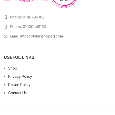
Phone: 01116795368
Phone: 01000948163
Email:
info@vitaminshopeg.com
USEFUL LINKS
Shop
Privacy Policy
Return Policy
Contact Us