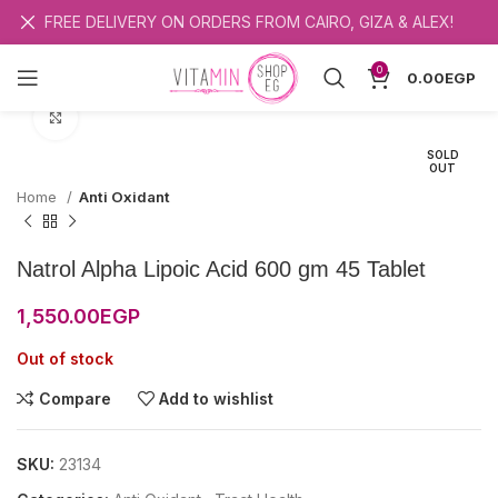
FREE DELIVERY ON ORDERS FROM CAIRO, GIZA & ALEX!
0
0.00
EGP
Click to enlarge
SOLD
OUT
Home
Anti Oxidant
Natrol Alpha Lipoic Acid 600 gm 45 Tablet
1,550.00
EGP
Out of stock
Compare
Add to wishlist
SKU:
23134