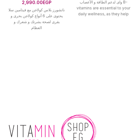
2,990.00
EGP
واى لدعم الطاقة و الأعصاب B-
vitamins are essential to your
ناتشورز بلاس كولاجن مع فيتامين سلا
daily wellness, as they help
يحتوى على 6 أنواع كولاجن بحرى و
بقرى لصحة بشرتك و شعرك و
العظام