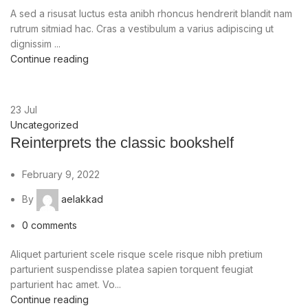
A sed a risusat luctus esta anibh rhoncus hendrerit blandit nam
rutrum sitmiad hac. Cras a vestibulum a varius adipiscing ut
dignissim ...
Continue reading
23
Jul
Uncategorized
Reinterprets the classic bookshelf
February 9, 2022
By
aelakkad
0
comments
Aliquet parturient scele risque scele risque nibh pretium
parturient suspendisse platea sapien torquent feugiat
parturient hac amet. Vo...
Continue reading