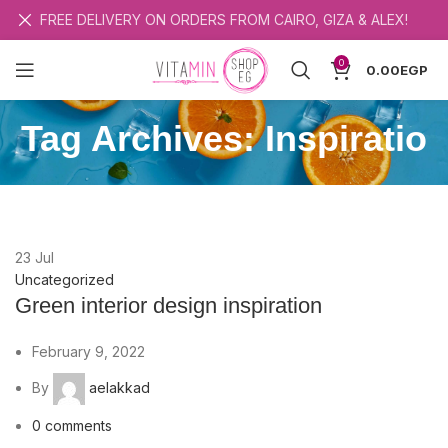
FREE DELIVERY ON ORDERS FROM CAIRO, GIZA & ALEX!
0
0.00
EGP
Tag Archives: Inspiratio
23
Jul
Uncategorized
Green interior design inspiration
February 9, 2022
By
aelakkad
0
comments