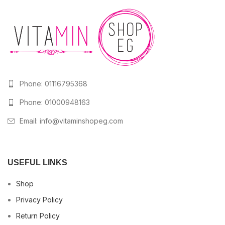
Phone: 01116795368
Phone: 01000948163
Email:
info@vitaminshopeg.com
USEFUL LINKS
Shop
Privacy Policy
Return Policy