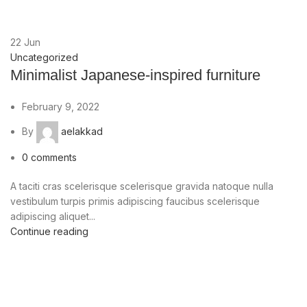
22
Jun
Uncategorized
Minimalist Japanese-inspired furniture
February 9, 2022
By
aelakkad
0
comments
A taciti cras scelerisque scelerisque gravida natoque nulla
vestibulum turpis primis adipiscing faucibus scelerisque
adipiscing aliquet...
Continue reading