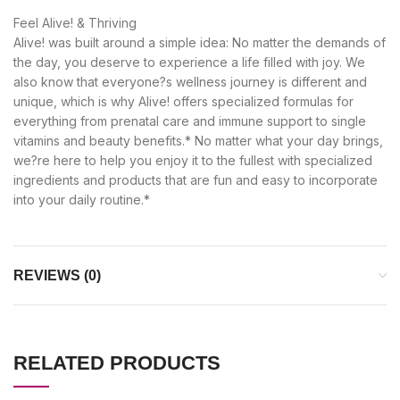
Feel Alive! & Thriving
Alive! was built around a simple idea: No matter the demands of
the day, you deserve to experience a life filled with joy. We
also know that everyone?s wellness journey is different and
unique, which is why Alive! offers specialized formulas for
everything from prenatal care and immune support to single
vitamins and beauty benefits.* No matter what your day brings,
we?re here to help you enjoy it to the fullest with specialized
ingredients and products that are fun and easy to incorporate
into your daily routine.*
REVIEWS (0)
RELATED PRODUCTS