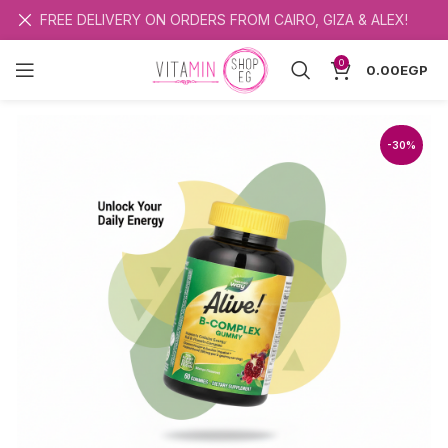
FREE DELIVERY ON ORDERS FROM CAIRO, GIZA & ALEX!
0
0.00
EGP
-30%