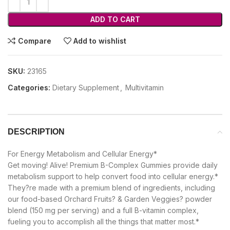
ADD TO CART
Compare
Add to wishlist
SKU:
23165
Categories:
Dietary Supplement
,
Multivitamin
DESCRIPTION
For Energy Metabolism and Cellular Energy*
Get moving! Alive! Premium B-Complex Gummies provide daily
metabolism support to help convert food into cellular energy.*
They?re made with a premium blend of ingredients, including
our food-based Orchard Fruits? & Garden Veggies? powder
blend (150 mg per serving) and a full B-vitamin complex,
fueling you to accomplish all the things that matter most.*