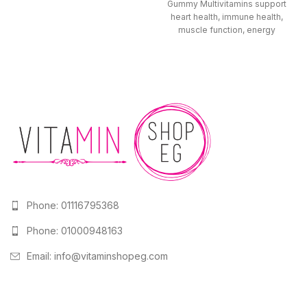
health. Gentle on the stomach
Gummy Multivitamins support
and drug-free,
heart health, immune health,
muscle function, energy
metabolism, and hair, skin, and
Phone: 01116795368
Phone: 01000948163
Email:
info@vitaminshopeg.com