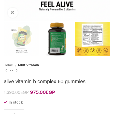
Click to enlarge
Home
Multivitamin
alive vitamin b complex 60 gummies
Original
Current
975.00
EGP
1,390.00
EGP
price
price
was:
is:
In stock
1,390.00EGP.
975.00EGP.