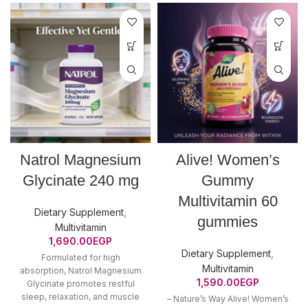
Natrol Magnesium
Alive! Women’s
Glycinate 240 mg
Gummy
Multivitamin 60
Dietary Supplement
,
gummies
Multivitamin
1,690.00
EGP
Dietary Supplement
,
Formulated for high
Multivitamin
absorption, Natrol Magnesium
1,590.00
EGP
Glycinate promotes restful
sleep, relaxation, and muscle
– Nature’s Way Alive! Women’s